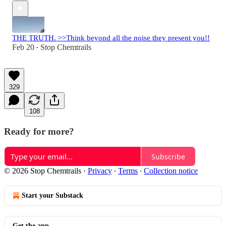
THE TRUTH. >>Think beyond all the noise they present you!!
Feb 20
Stop Chemtrails
•
329
108
Ready for more?
Subscribe
© 2026 Stop Chemtrails
·
Privacy
∙
Terms
∙
Collection notice
Start your Substack
Get the app