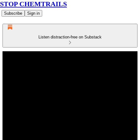
STOP CHEMTRAILS
Subscribe
Sign in
Listen distraction-free on Substack