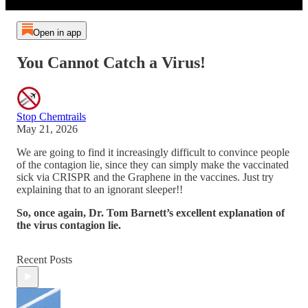
Open in app
You Cannot Catch a Virus!
Stop Chemtrails
May 21, 2026
We are going to find it increasingly difficult to convince people
of the contagion lie, since they can simply make the vaccinated
sick via CRISPR and the Graphene in the vaccines. Just try
explaining that to an ignorant sleeper!!
So, once again, Dr. Tom Barnett’s excellent explanation of
the virus contagion lie.
Recent Posts