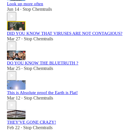
Look up more often
Jun 14
Stop Chemtrails
•
DID YOU KNOW THAT VIRUSES ARE NOT CONTAGIOUS?
Mar 27
Stop Chemtrails
•
DO YOU KNOW THE BLUETRUTH ?
Mar 25
Stop Chemtrails
•
This is Absolute proof the Earth is Flat!
Mar 12
Stop Chemtrails
•
THEY'VE GONE CRAZY!
Feb 22
Stop Chemtrails
•