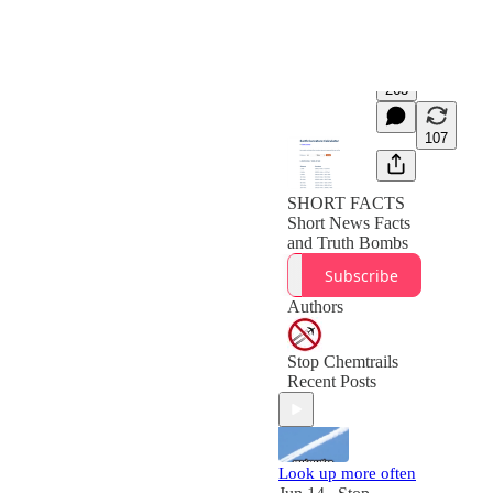
263
107
SHORT FACTS
Short News Facts
and Truth Bombs
Subscribe
Authors
Stop Chemtrails
Recent Posts
Look up more often