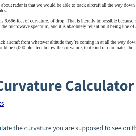
g about radar is that we would be able to track aircraft all the way dow
les.
s 6,666 feet of curvature, of drop. That is literally impossible becaus
the microwave spectrum, and it is absolutely reliant on it being line of 
ack aircraft from whatever altitude they’re coming in at all the way dow
uld be 6,000 plus feet below the curvature, that kind of eliminates the 