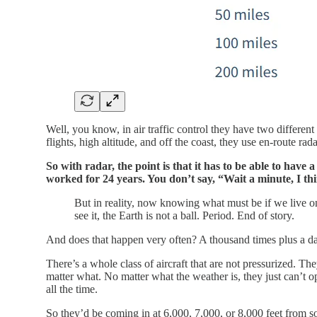
Well, you know, in air traffic control they have two different
flights, high altitude, and off the coast, they use en-route ra
So with radar, the point is that it has to be able to have 
worked for 24 years. You don’t say, “Wait a minute, I thi
But in reality, now knowing what must be if we live on 
see it, the Earth is not a ball. Period. End of story.
And does that happen very often? A thousand times plus a d
There’s a whole class of aircraft that are not pressurized. Th
matter what. No matter what the weather is, they just can’t op
all the time.
So they’d be coming in at 6,000, 7,000, or 8,000 feet from