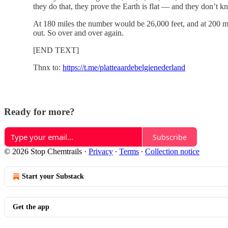
they do that, they prove the Earth is flat — and they don’t kn
At 180 miles the number would be 26,000 feet, and at 200 mi
out. So over and over again.
[END TEXT]
Thnx to:
https://t.me/platteaardebelgienederland
Ready for more?
Subscribe
© 2026 Stop Chemtrails
·
Privacy
∙
Terms
∙
Collection notice
Start your Substack
Get the app