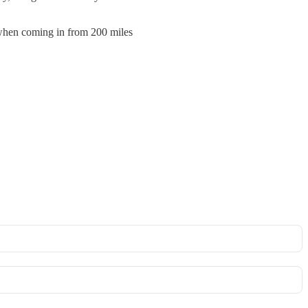
 when coming in from 200 miles