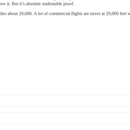
ow it. But it’s absolute undeniable proof.
les about 29,000. A lot of commercial flights are never at 29,000 feet