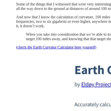
Some of the things that I witnessed that were very interestin
all the way down to the ground at distances of around 100 mi
And now that I know the calculation of curvature, 100 miles i
frequencies, two to six gigahertz or even higher, anywhere in 
it, it doesn’t work.
When you take into consideration that we’re able to tr
target 100 miles away, and knowing that that target sho
(check the Earth Curvatur Calculator here yourself)