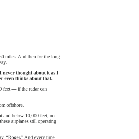
 60 miles. And then for the long
way.
 I never thought about it as I
er even thinks about that.
0 feet — if the radar can
om offshore.
 at and below 10,000 feet, no
hese airplanes still operating
ay, “Roger.” And every time