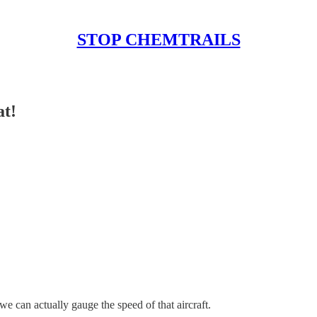
STOP CHEMTRAILS
at!
e can actually gauge the speed of that aircraft.