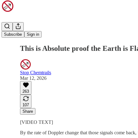
Share from 0:00
Subscribe
Sign in
This is Absolute proof the Earth is Fl
Stop Chemtrails
Mar 12, 2026
263
107
Share
[VIDEO TEXT]
By the rate of Doppler change that those signals come back, w