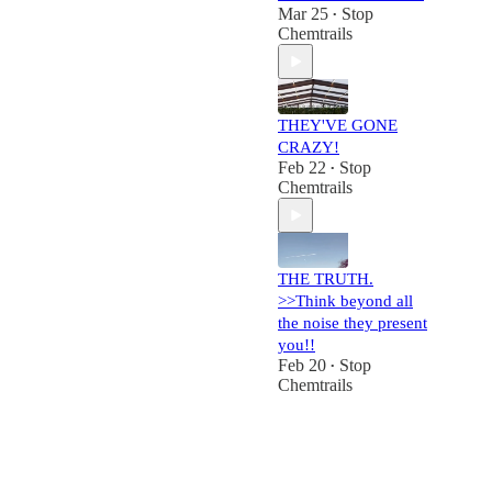
Mar 25
Stop
•
Chemtrails
THEY'VE GONE
CRAZY!
Feb 22
Stop
•
Chemtrails
THE TRUTH.
>>Think beyond all
the noise they present
you!!
Feb 20
Stop
•
Chemtrails