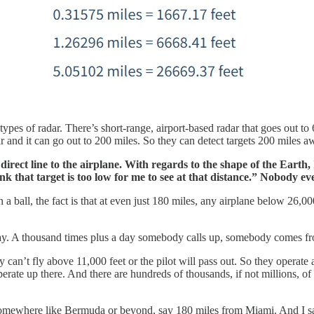
 types of radar. There’s short-range, airport-based radar that goes out to
dar and it can go out to 200 miles. So they can detect targets 200 miles a
a direct line to the airplane. With regards to the shape of the Earth,
nk that target is too low for me to see at that distance.” Nobody ev
a ball, the fact is that at even just 180 miles, any airplane below 26,00
ay. A thousand times plus a day somebody calls up, somebody comes fr
ey can’t fly above 11,000 feet or the pilot will pass out. So they operate
erate up there. And there are hundreds of thousands, if not millions, of t
 somewhere like Bermuda or beyond, say 180 miles from Miami. And I s