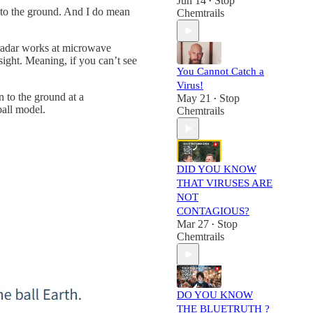
Jun 14
Stop
•
n to the ground. And I do mean
Chemtrails
e radar works at microwave
sight. Meaning, if you can’t see
You Cannot Catch a
Virus!
n to the ground at a
May 21
Stop
•
ball model.
Chemtrails
DID YOU KNOW
THAT VIRUSES ARE
NOT
CONTAGIOUS?
Mar 27
Stop
•
Chemtrails
DO YOU KNOW
THE BLUETRUTH ?