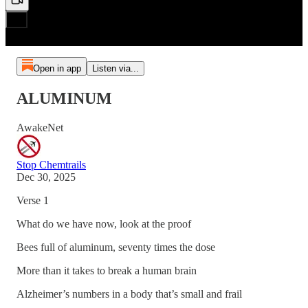
Open in app
Listen via...
ALUMINUM
AwakeNet
Stop Chemtrails
Dec 30, 2025
Verse 1
What do we have now, look at the proof
Bees full of aluminum, seventy times the dose
More than it takes to break a human brain
Alzheimer’s numbers in a body that’s small and frail