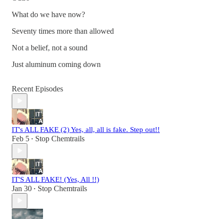
What do we have now?
Seventy times more than allowed
Not a belief, not a sound
Just aluminum coming down
Recent Episodes
IT's ALL FAKE (2) Yes, all, all is fake. Step out!!
Feb 5
Stop Chemtrails
•
IT'S ALL FAKE! (Yes, All !!)
Jan 30
Stop Chemtrails
•