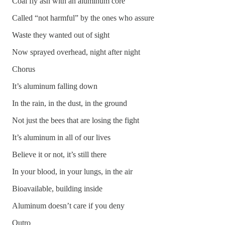
Coal fly ash with an aluminum core
Called “not harmful” by the ones who assure
Waste they wanted out of sight
Now sprayed overhead, night after night
Chorus
It’s aluminum falling down
In the rain, in the dust, in the ground
Not just the bees that are losing the fight
It’s aluminum in all of our lives
Believe it or not, it’s still there
In your blood, in your lungs, in the air
Bioavailable, building inside
Aluminum doesn’t care if you deny
Outro