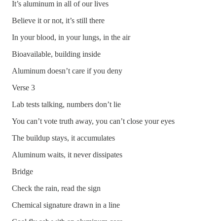
It’s aluminum in all of our lives
Believe it or not, it’s still there
In your blood, in your lungs, in the air
Bioavailable, building inside
Aluminum doesn’t care if you deny
Verse 3
Lab tests talking, numbers don’t lie
You can’t vote truth away, you can’t close your eyes
The buildup stays, it accumulates
Aluminum waits, it never dissipates
Bridge
Check the rain, read the sign
Chemical signature drawn in a line