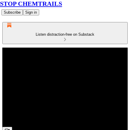
STOP CHEMTRAILS
Subscribe
Sign in
Listen distraction-free on Substack