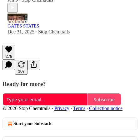
•
GATES STATES
Dec 31, 2025
Stop Chemtrails
•
279
107
Ready for more?
Subscribe
© 2026 Stop Chemtrails
·
Privacy
∙
Terms
∙
Collection notice
Start your Substack