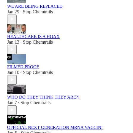
WE ARE BEING REPLACED
Jan 29
Stop Chemtrails
•
HEALTHCARE IS A HOAX
Jan 13
Stop Chemtrails
•
FILMED PROOF
Jan 10
Stop Chemtrails
•
WHO DO THEY THINK THEY ARE?!
Jan 7
Stop Chemtrails
•
OFFICIAL NEXT GENERATION MRNA VACCIN!
Jan 5
Stop Chemtrails