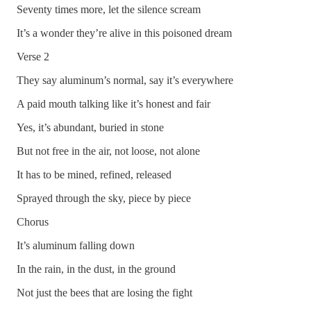
Seventy times more, let the silence scream
It’s a wonder they’re alive in this poisoned dream
Verse 2
They say aluminum’s normal, say it’s everywhere
A paid mouth talking like it’s honest and fair
Yes, it’s abundant, buried in stone
But not free in the air, not loose, not alone
It has to be mined, refined, released
Sprayed through the sky, piece by piece
Chorus
It’s aluminum falling down
In the rain, in the dust, in the ground
Not just the bees that are losing the fight