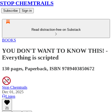
STOP CHEMTRAILS
Subscribe
Sign in
Read distraction-free on Substack
BOOKS
YOU DON'T WANT TO KNOW THIS! -
Everything is scripted
130 pages, Paperback, ISBN 9789403850672
Stop Chemtrails
Dec 01, 2025
Listen
21