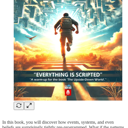
In this book, you will discover how events, systems, and even
beliefs are surprisingly tightly pre-programmed. What if the patterns