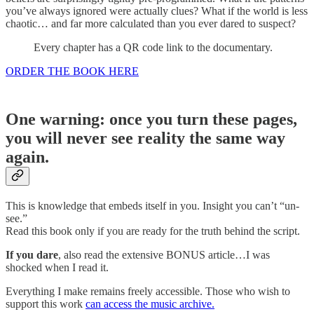
you’ve always ignored were actually clues? What if the world is less
chaotic… and far more calculated than you ever dared to suspect?
Every chapter has a QR code link to the documentary.
ORDER THE BOOK HERE
One warning: once you turn these pages,
you will never see reality the same way
again.
This is knowledge that embeds itself in you. Insight you can’t “un-
see.”
Read this book only if you are ready for the truth behind the script.
If you dare
, also read the extensive BONUS article…I was
shocked when I read it.
Everything I make remains freely accessible. Those who wish to
support this work
can access the music archive.