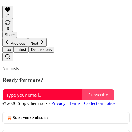
21
6
Share
Previous
Next
Top
Latest
Discussions
No posts
Ready for more?
Subscribe
© 2026 Stop Chemtrails
·
Privacy
∙
Terms
∙
Collection notice
Start your Substack