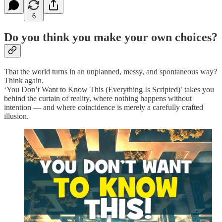
6
Do you think you make your own choices?
That the world turns in an unplanned, messy, and spontaneous way?
Think again.
‘You Don’t Want to Know This (Everything Is Scripted)’ takes you
behind the curtain of reality, where nothing happens without
intention — and where coincidence is merely a carefully crafted
illusion.