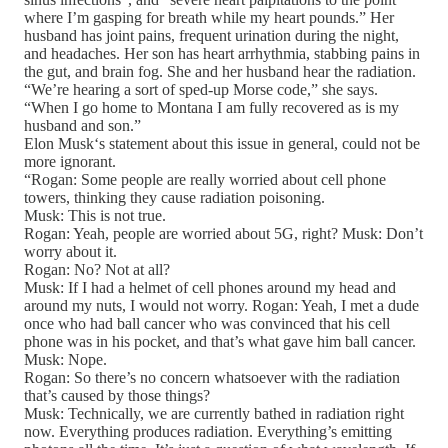
where I’m gasping for breath while my heart pounds.” Her
husband has joint pains, frequent urination during the night,
and headaches. Her son has heart arrhythmia, stabbing pains in
the gut, and brain fog. She and her husband hear the radiation.
“We’re hearing a sort of sped-up Morse code,” she says.
“When I go home to Montana I am fully recovered as is my
husband and son.”
Elon Musk‘s statement about this issue in general, could not be
more ignorant.
“Rogan: Some people are really worried about cell phone
towers, thinking they cause radiation poisoning.
Musk: This is not true.
Rogan: Yeah, people are worried about 5G, right? Musk: Don’t
worry about it.
Rogan: No? Not at all?
Musk: If I had a helmet of cell phones around my head and
around my nuts, I would not worry. Rogan: Yeah, I met a dude
once who had ball cancer who was convinced that his cell
phone was in his pocket, and that’s what gave him ball cancer.
Musk: Nope.
Rogan: So there’s no concern whatsoever with the radiation
that’s caused by those things?
Musk: Technically, we are currently bathed in radiation right
now. Everything produces radiation. Everything’s emitting