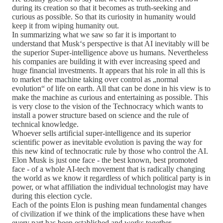
during its creation so that it becomes as truth-seeking and
curious as possible. So that its curiosity in humanity would
keep it from wiping humanity out.
In summarizing what we saw so far it is important to
understand that Musk‘s perspective is that AI inevitably will be
the superior Super-intelligence above us humans. Nevertheless
his companies are building it with ever increasing speed and
huge financial investments. It appears that his role in all this is
to market the machine taking over control as „normal
evolution“ of life on earth. All that can be done in his view is to
make the machine as curious and entertaining as possible. This
is very close to the vision of the Technocracy which wants to
install a power structure based on science and the rule of
technical knowledge.
Whoever sells artificial super-intelligence and its superior
scientific power as inevitable evolution is paving the way for
this new kind of technocratic rule by those who control the AI.
Elon Musk is just one face - the best known, best promoted
face - of a whole AI-tech movement that is radically changing
the world as we know it regardless of which political party is in
power, or what affiliation the individual technologist may have
during this election cycle.
Each of the points Elon is pushing mean fundamental changes
of civilization if we think of the implications these have when
every part has been established and works together.