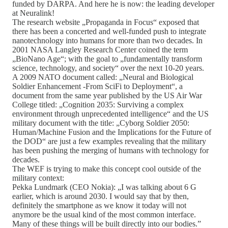
funded by DARPA. And here he is now: the leading developer
at Neuralink!
The research website „Propaganda in Focus“ exposed that
there has been a concerted and well-funded push to integrate
nanotechnology into humans for more than two decades. In
2001 NASA Langley Research Center coined the term
„BioNano Age“; with the goal to „fundamentally transform
science, technology, and society“ over the next 10-20 years.
A 2009 NATO document called: „Neural and Biological
Soldier Enhancement -From SciFi to Deployment“, a
document from the same year published by the US Air War
College titled: „Cognition 2035: Surviving a complex
environment through unprecedented intelligence“ and the US
military document with the title: „Cyborg Soldier 2050:
Human/Machine Fusion and the Implications for the Future of
the DOD“ are just a few examples revealing that the military
has been pushing the merging of humans with technology for
decades.
The WEF is trying to make this concept cool outside of the
military context:
Pekka Lundmark (CEO Nokia): „I was talking about 6 G
earlier, which is around 2030. I would say that by then,
definitely the smartphone as we know it today will not
anymore be the usual kind of the most common interface.
Many of these things will be built directly into our bodies.”