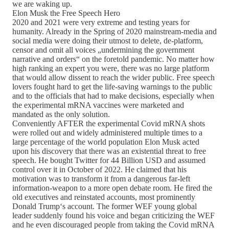
we are waking up.
Elon Musk the Free Speech Hero
2020 and 2021 were very extreme and testing years for
humanity. Already in the Spring of 2020 mainstream-media and
social media were doing their utmost to delete, de-platform,
censor and omit all voices „undermining the government
narrative and orders“ on the foretold pandemic. No matter how
high ranking an expert you were, there was no large platform
that would allow dissent to reach the wider public. Free speech
lovers fought hard to get the life-saving warnings to the public
and to the officials that had to make decisions, especially when
the experimental mRNA vaccines were marketed and
mandated as the only solution.
Conveniently AFTER the experimental Covid mRNA shots
were rolled out and widely administered multiple times to a
large percentage of the world population Elon Musk acted
upon his discovery that there was an existential threat to free
speech. He bought Twitter for 44 Billion USD and assumed
control over it in October of 2022. He claimed that his
motivation was to transform it from a dangerous far-left
information-weapon to a more open debate room. He fired the
old executives and reinstated accounts, most prominently
Donald Trump‘s account. The former WEF young global
leader suddenly found his voice and began criticizing the WEF
and he even discouraged people from taking the Covid mRNA