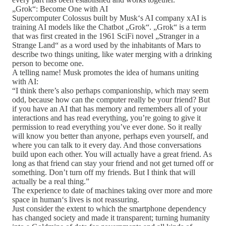
„Grok“: Become One with AI
Supercomputer Colossus built by Musk‘s AI company xAI is
training AI models like the Chatbot „Grok“. „Grok“ is a term
that was first created in the 1961 SciFi novel „Stranger in a
Strange Land“ as a word used by the inhabitants of Mars to
describe two things uniting, like water merging with a drinking
person to become one.
A telling name! Musk promotes the idea of humans uniting
with AI:
“I think there’s also perhaps companionship, which may seem
odd, because how can the computer really be your friend? But
if you have an AI that has memory and remembers all of your
interactions and has read everything, you’re going to give it
permission to read everything you’ve ever done. So it really
will know you better than anyone, perhaps even yourself, and
where you can talk to it every day. And those conversations
build upon each other. You will actually have a great friend. As
long as that friend can stay your friend and not get turned off or
something. Don’t turn off my friends. But I think that will
actually be a real thing.”
The experience to date of machines taking over more and more
space in human‘s lives is not reassuring.
Just consider the extent to which the smartphone dependency
has changed society and made it transparent; turning humanity