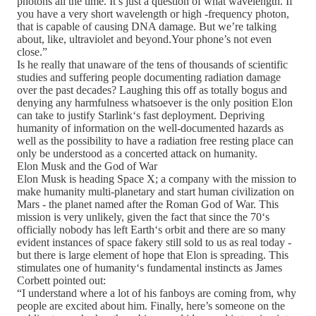
photons all the time. It’s just a question of what wavelength. If
you have a very short wavelength or high -frequency photon,
that is capable of causing DNA damage. But we’re talking
about, like, ultraviolet and beyond.Your phone’s not even
close.”
Is he really that unaware of the tens of thousands of scientific
studies and suffering people documenting radiation damage
over the past decades? Laughing this off as totally bogus and
denying any harmfulness whatsoever is the only position Elon
can take to justify Starlink‘s fast deployment. Depriving
humanity of information on the well-documented hazards as
well as the possibility to have a radiation free resting place can
only be understood as a concerted attack on humanity.
Elon Musk and the God of War
Elon Musk is heading Space X; a company with the mission to
make humanity multi-planetary and start human civilization on
Mars - the planet named after the Roman God of War. This
mission is very unlikely, given the fact that since the 70‘s
officially nobody has left Earth‘s orbit and there are so many
evident instances of space fakery still sold to us as real today -
but there is large element of hope that Elon is spreading. This
stimulates one of humanity‘s fundamental instincts as James
Corbett pointed out:
“I understand where a lot of his fanboys are coming from, why
people are excited about him. Finally, here’s someone on the