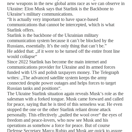
new weapons in the new global arms race as we can observe in
Ukraine: Elon Musk says that Starlink is the Backbone to
Ukraine‘s military communications.
“It is actually very important to have space-based
communications that cannot be intercepted, which is what
Starlink offers.
Starlink is the backbone of the Ukrainian military
communication system because it can’t be blocked by the
Russians, essentially. It’s the only thing that can’t be.”
He added that: „if it were to be turned off the entire front line
would collapse“
Since 2022 Starlink has become the main internet and
communications provider for Ukraine and its armed forces
funded with US and polish taxpayers money. The Telegraph
writes: „The advanced satellite system keeps the army
connected despite power outages and helps forces to target
Russian tanks and positions“.
The Ukraine Starlink situation again reveals Musk‘s role as the
salesman with a forked tongue. Musk came forward and called
for peace, saying that he is tired of this senseless war. He even
stopped the one or the other Starlink reliant drone attack
personally. This effectively „pulled the wool over“ the eyes of
freedom and peace-lovers, who now see Musk and his
operations as somehow a force for peace. But of course
Defense Secretary Marco Rubio and Musk are quick to assure