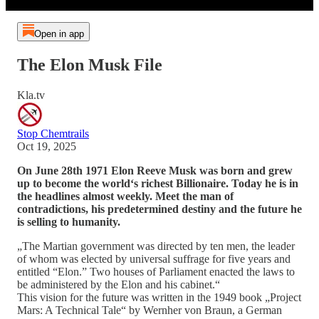
Open in app
The Elon Musk File
Kla.tv
Stop Chemtrails
Oct 19, 2025
On June 28th 1971 Elon Reeve Musk was born and grew
up to become the world‘s richest Billionaire. Today he is in
the headlines almost weekly. Meet the man of
contradictions, his predetermined destiny and the future he
is selling to humanity.
„The Martian government was directed by ten men, the leader
of whom was elected by universal suffrage for five years and
entitled “Elon.” Two houses of Parliament enacted the laws to
be administered by the Elon and his cabinet.“
This vision for the future was written in the 1949 book „Project
Mars: A Technical Tale“ by Wernher von Braun, a German