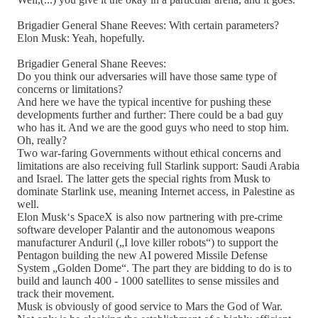
Brigadier General Shane Reeves: With certain parameters?
Elon Musk: Yeah, hopefully.
Brigadier General Shane Reeves:
Do you think our adversaries will have those same type of
concerns or limitations?
And here we have the typical incentive for pushing these
developments further and further: There could be a bad guy
who has it. And we are the good guys who need to stop him.
Oh, really?
Two war-faring Governments without ethical concerns and
limitations are also receiving full Starlink support: Saudi Arabia
and Israel. The latter gets the special rights from Musk to
dominate Starlink use, meaning Internet access, in Palestine as
well.
Elon Musk‘s SpaceX is also now partnering with pre-crime
software developer Palantir and the autonomous weapons
manufacturer Anduril („I love killer robots“) to support the
Pentagon building the new AI powered Missile Defense
System „Golden Dome“. The part they are bidding to do is to
build and launch 400 - 1000 satellites to sense missiles and
track their movement.
Musk is obviously of good service to Mars the God of War.