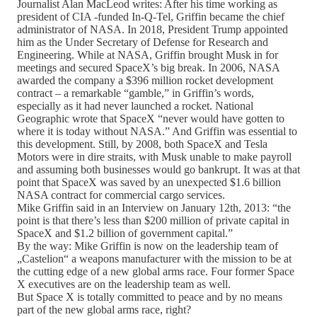
Journalist Alan MacLeod writes: After his time working as
president of CIA -funded In-Q-Tel, Griffin became the chief
administrator of NASA. In 2018, President Trump appointed
him as the Under Secretary of Defense for Research and
Engineering. While at NASA, Griffin brought Musk in for
meetings and secured SpaceX’s big break. In 2006, NASA
awarded the company a $396 million rocket development
contract – a remarkable “gamble,” in Griffin’s words,
especially as it had never launched a rocket. National
Geographic wrote that SpaceX “never would have gotten to
where it is today without NASA.” And Griffin was essential to
this development. Still, by 2008, both SpaceX and Tesla
Motors were in dire straits, with Musk unable to make payroll
and assuming both businesses would go bankrupt. It was at that
point that SpaceX was saved by an unexpected $1.6 billion
NASA contract for commercial cargo services.
Mike Griffin said in an Interview on January 12th, 2013: “the
point is that there’s less than $200 million of private capital in
SpaceX and $1.2 billion of government capital.”
By the way: Mike Griffin is now on the leadership team of
„Castelion“ a weapons manufacturer with the mission to be at
the cutting edge of a new global arms race. Four former Space
X executives are on the leadership team as well.
But Space X is totally committed to peace and by no means
part of the new global arms race, right?