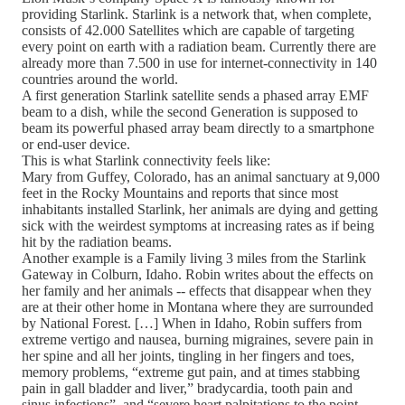
providing Starlink. Starlink is a network that, when complete,
consists of 42.000 Satellites which are capable of targeting
every point on earth with a radiation beam. Currently there are
already more than 7.500 in use for internet-connectivity in 140
countries around the world.
A first generation Starlink satellite sends a phased array EMF
beam to a dish, while the second Generation is supposed to
beam its powerful phased array beam directly to a smartphone
or end-user device.
This is what Starlink connectivity feels like:
Mary from Guffey, Colorado, has an animal sanctuary at 9,000
feet in the Rocky Mountains and reports that since most
inhabitants installed Starlink, her animals are dying and getting
sick with the weirdest symptoms at increasing rates as if being
hit by the radiation beams.
Another example is a Family living 3 miles from the Starlink
Gateway in Colburn, Idaho. Robin writes about the effects on
her family and her animals -- effects that disappear when they
are at their other home in Montana where they are surrounded
by National Forest. […] When in Idaho, Robin suffers from
extreme vertigo and nausea, burning migraines, severe pain in
her spine and all her joints, tingling in her fingers and toes,
memory problems, “extreme gut pain, and at times stabbing
pain in gall bladder and liver,” bradycardia, tooth pain and
sinus infections”, and “severe heart palpitations to the point