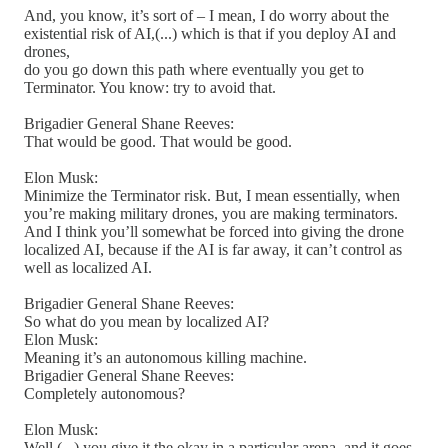
And, you know, it’s sort of – I mean, I do worry about the
existential risk of AI,(...) which is that if you deploy AI and
drones,
do you go down this path where eventually you get to
Terminator. You know: try to avoid that.
Brigadier General Shane Reeves:
That would be good. That would be good.
Elon Musk:
Minimize the Terminator risk. But, I mean essentially, when
you’re making military drones, you are making terminators.
And I think you’ll somewhat be forced into giving the drone
localized AI, because if the AI is far away, it can’t control as
well as localized AI.
Brigadier General Shane Reeves:
So what do you mean by localized AI?
Elon Musk:
Meaning it’s an autonomous killing machine.
Brigadier General Shane Reeves:
Completely autonomous?
Elon Musk:
Well,(...) you give it the okay in a particular arena, and it goes.