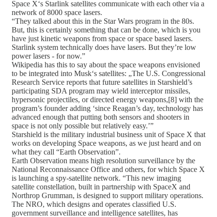
Space X‘s Starlink satellites communicate with each other via a
network of 8000 space lasers.
“They talked about this in the Star Wars program in the 80s.
But, this is certainly something that can be done, which is you
have just kinetic weapons from space or space based lasers.
Starlink system technically does have lasers. But they’re low
power lasers - for now.”
Wikipedia has this to say about the space weapons envisioned
to be integrated into Musk‘s satellites: „The U.S. Congressional
Research Service reports that future satellites in Starshield’s
participating SDA program may wield interceptor missiles,
hypersonic projectiles, or directed energy weapons,[8] with the
program’s founder adding ‘since Reagan’s day, technology has
advanced enough that putting both sensors and shooters in
space is not only possible but relatively easy.’”
Starshield is the military industrial business unit of Space X that
works on developing Space weapons, as we just heard and on
what they call “Earth Observation”.
Earth Observation means high resolution surveillance by the
National Reconnaissance Office and others, for which Space X
is launching a spy-satellite network. “This new imaging
satellite constellation, built in partnership with SpaceX and
Northrop Grumman, is designed to support military operations.
The NRO, which designs and operates classified U.S.
government surveillance and intelligence satellites, has