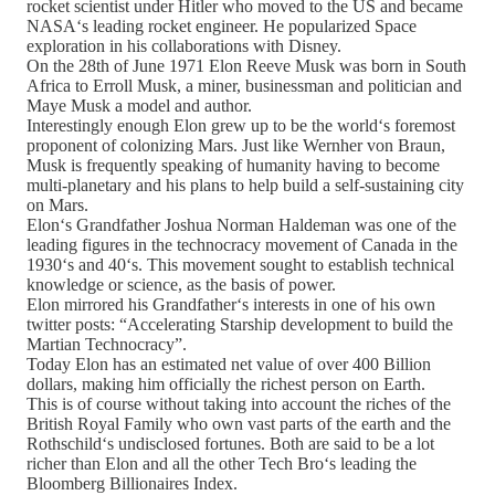
rocket scientist under Hitler who moved to the US and became
NASA‘s leading rocket engineer. He popularized Space
exploration in his collaborations with Disney.
On the 28th of June 1971 Elon Reeve Musk was born in South
Africa to Erroll Musk, a miner, businessman and politician and
Maye Musk a model and author.
Interestingly enough Elon grew up to be the world‘s foremost
proponent of colonizing Mars. Just like Wernher von Braun,
Musk is frequently speaking of humanity having to become
multi-planetary and his plans to help build a self-sustaining city
on Mars.
Elon‘s Grandfather Joshua Norman Haldeman was one of the
leading figures in the technocracy movement of Canada in the
1930‘s and 40‘s. This movement sought to establish technical
knowledge or science, as the basis of power.
Elon mirrored his Grandfather‘s interests in one of his own
twitter posts: “Accelerating Starship development to build the
Martian Technocracy”.
Today Elon has an estimated net value of over 400 Billion
dollars, making him officially the richest person on Earth.
This is of course without taking into account the riches of the
British Royal Family who own vast parts of the earth and the
Rothschild‘s undisclosed fortunes. Both are said to be a lot
richer than Elon and all the other Tech Bro‘s leading the
Bloomberg Billionaires Index.