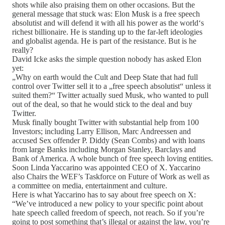
shots while also praising them on other occasions. But the
general message that stuck was: Elon Musk is a free speech
absolutist and will defend it with all his power as the world‘s
richest billionaire. He is standing up to the far-left ideologies
and globalist agenda. He is part of the resistance. But is he
really?
David Icke asks the simple question nobody has asked Elon
yet:
„Why on earth would the Cult and Deep State that had full
control over Twitter sell it to a „free speech absolutist“ unless it
suited them?“ Twitter actually sued Musk, who wanted to pull
out of the deal, so that he would stick to the deal and buy
Twitter.
Musk finally bought Twitter with substantial help from 100
Investors; including Larry Ellison, Marc Andreessen and
accused Sex offender P. Diddy (Sean Combs) and with loans
from large Banks including Morgan Stanley, Barclays and
Bank of America. A whole bunch of free speech loving entities.
Soon Linda Yaccarino was appointed CEO of X. Yaccarino
also Chairs the WEF’s Taskforce on Future of Work as well as
a committee on media, entertainment and culture.
Here is what Yaccarino has to say about free speech on X:
“We’ve introduced a new policy to your specific point about
hate speech called freedom of speech, not reach. So if you’re
going to post something that’s illegal or against the law, you’re