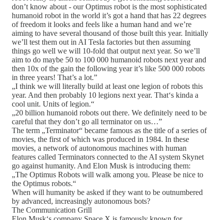
don’t know about - our Optimus robot is the most sophisticated
humanoid robot in the world it’s got a hand that has 22 degrees
of freedom it looks and feels like a human hand and we’re
aiming to have several thousand of those built this year. Initially
we’ll test them out in AI Tesla factories but then assuming
things go well we will 10-fold that output next year. So we’ll
aim to do maybe 50 to 100 000 humanoid robots next year and
then 10x of the gain the following year it’s like 500 000 robots
in three years! That’s a lot.”
„I think we will literally build at least one legion of robots this
year. And then probably 10 legions next year. That‘s kinda a
cool unit. Units of legion.“
„20 billion humanoid robots out there. We definitely need to be
careful that they don’t go all terminator on us…”
The term „Terminator“ became famous as the title of a series of
movies, the first of which was produced in 1984. In these
movies, a network of autonomous machines with human
features called Terminators connected to the AI system Skynet
go against humanity. And Elon Musk is introducing them:
„The Optimus Robots will walk among you. Please be nice to
the Optimus robots.“
When will humanity be asked if they want to be outnumbered
by advanced, increasingly autonomous bots?
The Communication Grill
Elon Musk‘s company Space X is famously known for