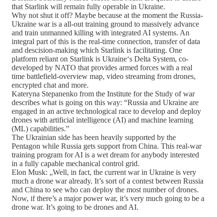
that Starlink will remain fully operable in Ukraine.
Why not shut it off? Maybe because at the moment the Russia-
Ukraine war is a all-out training ground to massively advance
and train unmanned killing with integrated AI systems. An
integral part of this is the real-time connection, transfer of data
and descision-making which Starlink is facilitating. One
platform reliant on Starlink is Ukraine‘s Delta System, co-
developed by NATO that provides armed forces with a real
time battlefield-overview map, video streaming from drones,
encrypted chat and more.
Kateryna Stepanenko from the Institute for the Study of war
describes what is going on this way: “Russia and Ukraine are
engaged in an active technological race to develop and deploy
drones with artificial intelligence (AI) and machine learning
(ML) capabilities.”
The Ukrainian side has been heavily supported by the
Pentagon while Russia gets support from China. This real-war
training program for AI is a wet dream for anybody interested
in a fully capable mechanical control grid.
Elon Musk: „Well, in fact, the current war in Ukraine is very
much a drone war already. It’s sort of a contest between Russia
and China to see who can deploy the most number of drones.
Now, if there’s a major power war, it’s very much going to be a
drone war. It’s going to be drones and AI.