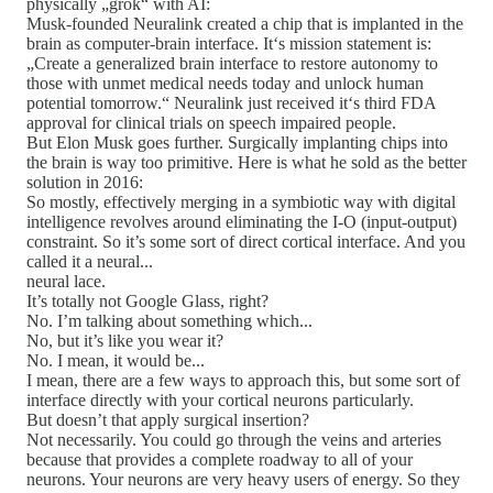
physically „grok“ with AI:
Musk-founded Neuralink created a chip that is implanted in the
brain as computer-brain interface. It‘s mission statement is:
„Create a generalized brain interface to restore autonomy to
those with unmet medical needs today and unlock human
potential tomorrow.“ Neuralink just received it‘s third FDA
approval for clinical trials on speech impaired people.
But Elon Musk goes further. Surgically implanting chips into
the brain is way too primitive. Here is what he sold as the better
solution in 2016:
So mostly, effectively merging in a symbiotic way with digital
intelligence revolves around eliminating the I-O (input-output)
constraint. So it’s some sort of direct cortical interface. And you
called it a neural...
neural lace.
It’s totally not Google Glass, right?
No. I’m talking about something which...
No, but it’s like you wear it?
No. I mean, it would be...
I mean, there are a few ways to approach this, but some sort of
interface directly with your cortical neurons particularly.
But doesn’t that apply surgical insertion?
Not necessarily. You could go through the veins and arteries
because that provides a complete roadway to all of your
neurons. Your neurons are very heavy users of energy. So they