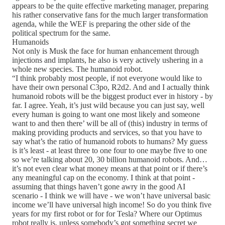
appears to be the quite effective marketing manager, preparing
his rather conservative fans for the much larger transformation
agenda, while the WEF is preparing the other side of the
political spectrum for the same.
Humanoids
Not only is Musk the face for human enhancement through
injections and implants, he also is very actively ushering in a
whole new species. The humanoid robot.
“I think probably most people, if not everyone would like to
have their own personal C3po, R2d2. And and I actually think
humanoid robots will be the biggest product ever in history - by
far. I agree. Yeah, it’s just wild because you can just say, well
every human is going to want one most likely and someone
want to and then there’ will be all of (this) industry in terms of
making providing products and services, so that you have to
say what’s the ratio of humanoid robots to humans? My guess
is it’s least - at least three to one four to one maybe five to one
so we’re talking about 20, 30 billion humanoid robots. And…
it’s not even clear what money means at that point or if there’s
any meaningful cap on the economy. I think at that point -
assuming that things haven’t gone awry in the good AI
scenario - I think we will have - we won’t have universal basic
income we’ll have universal high income! So do you think five
years for my first robot or for for Tesla? Where our Optimus
robot really is, unless somebody’s got something secret we