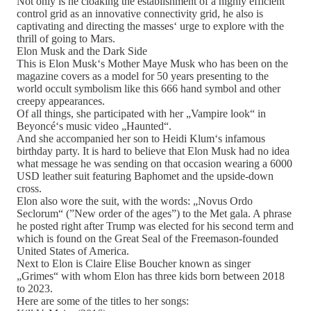
Not only is he cloaking the establishment of a highly efficient
control grid as an innovative connectivity grid, he also is
captivating and directing the masses‘ urge to explore with the
thrill of going to Mars.
Elon Musk and the Dark Side
This is Elon Musk‘s Mother Maye Musk who has been on the
magazine covers as a model for 50 years presenting to the
world occult symbolism like this 666 hand symbol and other
creepy appearances.
Of all things, she participated with her „Vampire look“ in
Beyoncé‘s music video „Haunted“.
And she accompanied her son to Heidi Klum‘s infamous
birthday party. It is hard to believe that Elon Musk had no idea
what message he was sending on that occasion wearing a 6000
USD leather suit featuring Baphomet and the upside-down
cross.
Elon also wore the suit, with the words: „Novus Ordo
Seclorum“ (”New order of the ages”) to the Met gala. A phrase
he posted right after Trump was elected for his second term and
which is found on the Great Seal of the Freemason-founded
United States of America.
Next to Elon is Claire Elise Boucher known as singer
„Grimes“ with whom Elon has three kids born between 2018
to 2023.
Here are some of the titles to her songs: