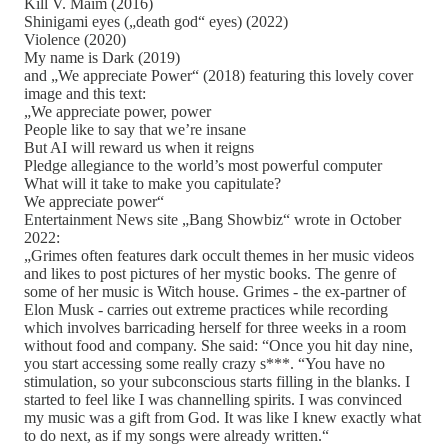
Kill V. Maim (2016)
Shinigami eyes („death god“ eyes) (2022)
Violence (2020)
My name is Dark (2019)
and „We appreciate Power“ (2018) featuring this lovely cover
image and this text:
„We appreciate power, power
People like to say that we’re insane
But AI will reward us when it reigns
Pledge allegiance to the world’s most powerful computer
What will it take to make you capitulate?
We appreciate power“
Entertainment News site „Bang Showbiz“ wrote in October
2022:
„Grimes often features dark occult themes in her music videos
and likes to post pictures of her mystic books. The genre of
some of her music is Witch house. Grimes - the ex-partner of
Elon Musk - carries out extreme practices while recording
which involves barricading herself for three weeks in a room
without food and company. She said: “Once you hit day nine,
you start accessing some really crazy s***. “You have no
stimulation, so your subconscious starts filling in the blanks. I
started to feel like I was channelling spirits. I was convinced
my music was a gift from God. It was like I knew exactly what
to do next, as if my songs were already written.“