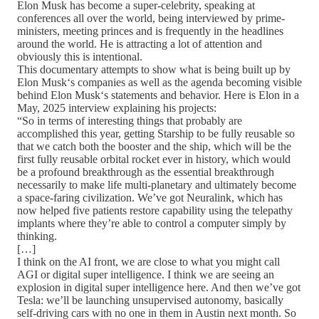
Elon Musk has become a super-celebrity, speaking at
conferences all over the world, being interviewed by prime-
ministers, meeting princes and is frequently in the headlines
around the world. He is attracting a lot of attention and
obviously this is intentional.
This documentary attempts to show what is being built up by
Elon Musk‘s companies as well as the agenda becoming visible
behind Elon Musk‘s statements and behavior. Here is Elon in a
May, 2025 interview explaining his projects:
“So in terms of interesting things that probably are
accomplished this year, getting Starship to be fully reusable so
that we catch both the booster and the ship, which will be the
first fully reusable orbital rocket ever in history, which would
be a profound breakthrough as the essential breakthrough
necessarily to make life multi-planetary and ultimately become
a space-faring civilization. We’ve got Neuralink, which has
now helped five patients restore capability using the telepathy
implants where they’re able to control a computer simply by
thinking.
[…]
I think on the AI front, we are close to what you might call
AGI or digital super intelligence. I think we are seeing an
explosion in digital super intelligence here. And then we’ve got
Tesla: we’ll be launching unsupervised autonomy, basically
self-driving cars with no one in them in Austin next month. So