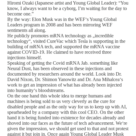
Hiromi Ozaki (Japanese artist and Young Global Leader): “You
know, I always want to be a cyborg, I’m waiting for the day to
become one.”
By the way: Elon Musk was in the WEF‘s Young Global
Leaders program in 2008 and has been mirroring WEF
sentiments all along.
He publicly promotes mRNA technology as „incredible
technology“, visited CureVac which Tesla is supporting in the
building of mRNA tech, and supported the mRNA vaccine
against COVID-19. He claimed to have received three
injections himself.
Speaking of getting the Covid mRNA Jab. something like
Neural Dust, has been observed in these injections and
documented by researchers around the world. Look into Dr.
David Nixon, Dr. Shimon Yanowitz and Dr. Ana Mihalcea‘s
work to get an impression of what has already been injected
into humanity‘s bloodstreams.
On the one hand this whole idea to merge humans and
machines is being sold to us very cleverly as the cure for
disabled people and as the only way for us to keep up with AI,
spearheaded by a company with this cool CEO. On the other
hand it is being funded into existence for decades already and
shoved into our faces as the future of tech advancement. We‘re
given the impression, we should get used to that and not protest
against it but join in. Once again Young Global Leader Musk