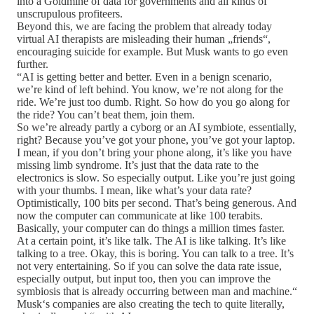
into a Goldmine of data for governments and all kinds of
unscrupulous profiteers.
Beyond this, we are facing the problem that already today
virtual AI therapists are misleading their human „friends“,
encouraging suicide for example. But Musk wants to go even
further.
“AI is getting better and better. Even in a benign scenario,
we’re kind of left behind. You know, we’re not along for the
ride. We’re just too dumb. Right. So how do you go along for
the ride? You can’t beat them, join them.
So we’re already partly a cyborg or an AI symbiote, essentially,
right? Because you’ve got your phone, you’ve got your laptop.
I mean, if you don’t bring your phone along, it’s like you have
missing limb syndrome. It’s just that the data rate to the
electronics is slow. So especially output. Like you’re just going
with your thumbs. I mean, like what’s your data rate?
Optimistically, 100 bits per second. That’s being generous. And
now the computer can communicate at like 100 terabits.
Basically, your computer can do things a million times faster.
At a certain point, it’s like talk. The AI is like talking. It’s like
talking to a tree. Okay, this is boring. You can talk to a tree. It’s
not very entertaining. So if you can solve the data rate issue,
especially output, but input too, then you can improve the
symbiosis that is already occurring between man and machine.“
Musk‘s companies are also creating the tech to quite literally,