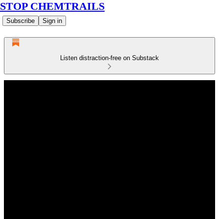
STOP CHEMTRAILS
Subscribe
Sign in
Listen distraction-free on Substack