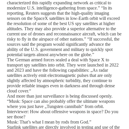
characterized this rapidly expanding network as critical to
modernize U.S. intelligence-gathering from space.” “In its
reporting, Reuters suggests that the high-quality imaging
sensors on the SpaceX satellites in low-Earth orbit will exceed
the resolution of some of the best US spy satellites at higher
altitudes. They may also provide a superior alternative to the
current use of drones and reconnaissance aircraft, which can be
risky to fly in the airspace of other nations.” “If successful, the
sources said the program would significantly advance the
ability of the U.S. government and military to quickly spot
potential targets almost anywhere on the globe.”
The German armed forces sealed a deal with Space X to
transport spy satellites into orbit. They were launched in 2022
and 2023 and have the following capabilities: „As radar
satellites actively emit electromagnetic pulses that are only
slightly affected by atmospheric turbidity, they continue to
provide reliable images even in darkness and through dense
cloud cover.“
And more than just surveillance is being discussed openly.
“Musk: Space can also probably offer the ultimate weapons
where you just have „Tungsten cannibals“ from orbit.
Interviewer: How about offensive weapons in space? Do you
see those?
Musk: That’s what I mean by rods from God.”
Starlink satellites are directly involved in testing and use of the