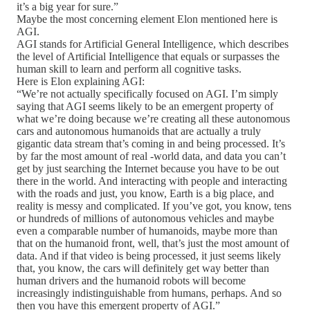
it’s a big year for sure.”
Maybe the most concerning element Elon mentioned here is
AGI.
AGI stands for Artificial General Intelligence, which describes
the level of Artificial Intelligence that equals or surpasses the
human skill to learn and perform all cognitive tasks.
Here is Elon explaining AGI:
“We’re not actually specifically focused on AGI. I’m simply
saying that AGI seems likely to be an emergent property of
what we’re doing because we’re creating all these autonomous
cars and autonomous humanoids that are actually a truly
gigantic data stream that’s coming in and being processed. It’s
by far the most amount of real -world data, and data you can’t
get by just searching the Internet because you have to be out
there in the world. And interacting with people and interacting
with the roads and just, you know, Earth is a big place, and
reality is messy and complicated. If you’ve got, you know, tens
or hundreds of millions of autonomous vehicles and maybe
even a comparable number of humanoids, maybe more than
that on the humanoid front, well, that’s just the most amount of
data. And if that video is being processed, it just seems likely
that, you know, the cars will definitely get way better than
human drivers and the humanoid robots will become
increasingly indistinguishable from humans, perhaps. And so
then you have this emergent property of AGI.”