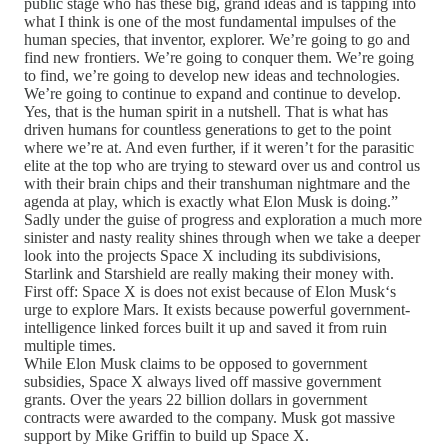
public stage who has these big, grand ideas and is tapping into
what I think is one of the most fundamental impulses of the
human species, that inventor, explorer. We’re going to go and
find new frontiers. We’re going to conquer them. We’re going
to find, we’re going to develop new ideas and technologies.
We’re going to continue to expand and continue to develop.
Yes, that is the human spirit in a nutshell. That is what has
driven humans for countless generations to get to the point
where we’re at. And even further, if it weren’t for the parasitic
elite at the top who are trying to steward over us and control us
with their brain chips and their transhuman nightmare and the
agenda at play, which is exactly what Elon Musk is doing.”
Sadly under the guise of progress and exploration a much more
sinister and nasty reality shines through when we take a deeper
look into the projects Space X including its subdivisions,
Starlink and Starshield are really making their money with.
First off: Space X is does not exist because of Elon Musk‘s
urge to explore Mars. It exists because powerful government-
intelligence linked forces built it up and saved it from ruin
multiple times.
While Elon Musk claims to be opposed to government
subsidies, Space X always lived off massive government
grants. Over the years 22 billion dollars in government
contracts were awarded to the company. Musk got massive
support by Mike Griffin to build up Space X.