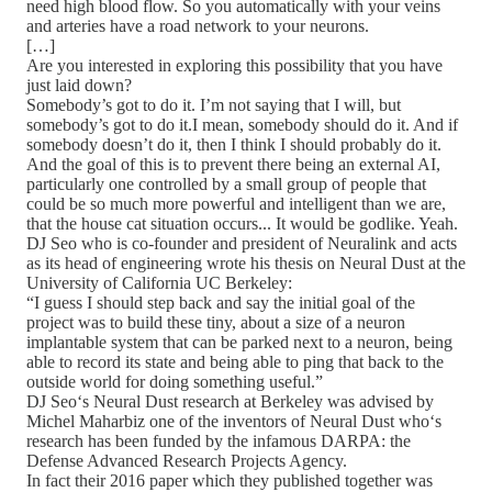
need high blood flow. So you automatically with your veins
and arteries have a road network to your neurons.
[…]
Are you interested in exploring this possibility that you have
just laid down?
Somebody’s got to do it. I’m not saying that I will, but
somebody’s got to do it.I mean, somebody should do it. And if
somebody doesn’t do it, then I think I should probably do it.
And the goal of this is to prevent there being an external AI,
particularly one controlled by a small group of people that
could be so much more powerful and intelligent than we are,
that the house cat situation occurs... It would be godlike. Yeah.
DJ Seo who is co-founder and president of Neuralink and acts
as its head of engineering wrote his thesis on Neural Dust at the
University of California UC Berkeley:
“I guess I should step back and say the initial goal of the
project was to build these tiny, about a size of a neuron
implantable system that can be parked next to a neuron, being
able to record its state and being able to ping that back to the
outside world for doing something useful.”
DJ Seo‘s Neural Dust research at Berkeley was advised by
Michel Maharbiz one of the inventors of Neural Dust who‘s
research has been funded by the infamous DARPA: the
Defense Advanced Research Projects Agency.
In fact their 2016 paper which they published together was