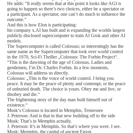
He adds: “It really seems that at this point it looks like AGI is
going to happen so there’s two choices, either be a spectator or
a participant. As a spectator, one can’t do much to influence the
outcome.”
And this is how Elon is participating:
his company x.AI has built and is expanding the worlds largest
publicly disclosed supercomputer to train AI Grok and other AI
models.
The Supercomputer is called Colossus; so interestingly has the
same name as the Supercomputer that took over world control
in the 1970, Sci-Fi Thriller „Colossus: The Forbin Project“.
“This is the dawning of the age of Colossus. Ladies and
gentlemen, I’m Dr. Charles Forbin. In a few moments,
Colossus will address us directly.
Colossus: „This is the voice of world control. I bring you
peace. It may be the peace of plenty and contempt, or the peace
of unburied death. The choice is yours. Obey me and live, or
disobey and die.“
The frightening story of the day man built himself out of
existence.“
Musk‘s Colossus is located in Memphis, Tennessee
J. Peterson: And is that in that new building off to the side
Musk: That’s in Memphis actually.
J. Peterson: It’s in Memphis. So that’s where you were. I see.
Musk: Memphis, the capital of ancient Egypt.