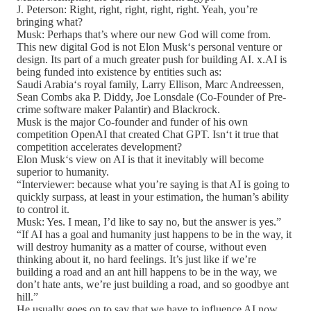
J. Peterson: Right, right, right, right, right. Yeah, you’re
bringing what?
Musk: Perhaps that’s where our new God will come from.
This new digital God is not Elon Musk‘s personal venture or
design. Its part of a much greater push for building AI. x.AI is
being funded into existence by entities such as:
Saudi Arabia‘s royal family, Larry Ellison, Marc Andreessen,
Sean Combs aka P. Diddy, Joe Lonsdale (Co-Founder of Pre-
crime software maker Palantir) and Blackrock.
Musk is the major Co-founder and funder of his own
competition OpenAI that created Chat GPT. Isn‘t it true that
competition accelerates development?
Elon Musk‘s view on AI is that it inevitably will become
superior to humanity.
“Interviewer: because what you’re saying is that AI is going to
quickly surpass, at least in your estimation, the human’s ability
to control it.
Musk: Yes. I mean, I’d like to say no, but the answer is yes.”
“If AI has a goal and humanity just happens to be in the way, it
will destroy humanity as a matter of course, without even
thinking about it, no hard feelings. It’s just like if we’re
building a road and an ant hill happens to be in the way, we
don’t hate ants, we’re just building a road, and so goodbye ant
hill.”
He usually goes on to say that we have to influence AI now