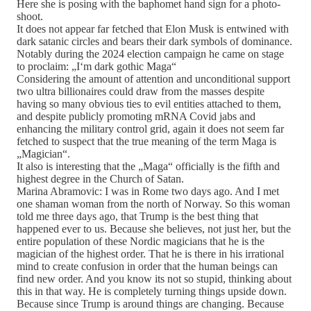
Here she is posing with the baphomet hand sign for a photo-
shoot.
It does not appear far fetched that Elon Musk is entwined with
dark satanic circles and bears their dark symbols of dominance.
Notably during the 2024 election campaign he came on stage
to proclaim: „I‘m dark gothic Maga“
Considering the amount of attention and unconditional support
two ultra billionaires could draw from the masses despite
having so many obvious ties to evil entities attached to them,
and despite publicly promoting mRNA Covid jabs and
enhancing the military control grid, again it does not seem far
fetched to suspect that the true meaning of the term Maga is
„Magician“.
It also is interesting that the „Maga“ officially is the fifth and
highest degree in the Church of Satan.
Marina Abramovic: I was in Rome two days ago. And I met
one shaman woman from the north of Norway. So this woman
told me three days ago, that Trump is the best thing that
happened ever to us. Because she believes, not just her, but the
entire population of these Nordic magicians that he is the
magician of the highest order. That he is there in his irrational
mind to create confusion in order that the human beings can
find new order. And you know its not so stupid, thinking about
this in that way. He is completely turning things upside down.
Because since Trump is around things are changing. Because